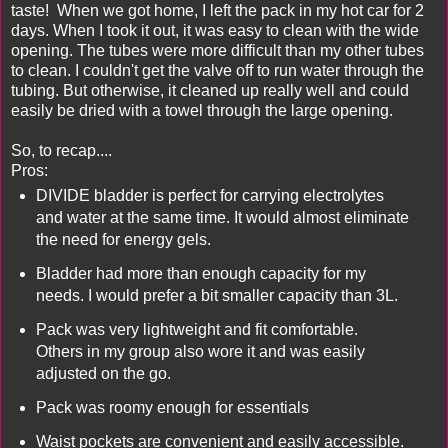
taste! When we got home, I left the pack in my hot car for 2
days. When I took it out, it was easy to clean with the wide
opening. The tubes were more difficult than my other tubes
to clean. I couldn't get the valve off to run water through the
tubing. But otherwise, it cleaned up really well and could
easily be dried with a towel through the large opening.
So, to recap....
Pros:
DIVIDE bladder is perfect for carrying electrolytes
and water at the same time. It would almost eliminate
the need for energy gels.
Bladder had more than enough capacity for my
needs. I would prefer a bit smaller capacity than 3L.
Pack was very lightweight and fit comfortable.
Others in my group also wore it and was easily
adjusted on the go.
Pack was roomy enough for essentials
Waist pockets are convenient and easily accessible.