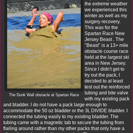
the extreme weather
we experienced this
winter as well as my
surgery recovery.
This was for the
Spartan Race New
Jersey Beast
. The
"Beast" is a 13+ mile
obstacle course race
held at the largest ski
area in New Jersey.
Since I didn't get to
try out the pack, I
decided to at least
test out the reinforced
tubing and bite valve
The Dunk Wall obstacle at Spartan Race
with my existing pack
and bladder. I do not have a pack large enough to
accommodate the 50 oz bladder or the 3L DIVIDE bladder. I
connected the tubing easily to my existing bladder. The
tubing came with a magnetic tab to secure the tubing from
flailing around rather than my other packs that only have a