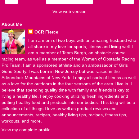
View web version
About Me
OCR Fierce
I am a mom of two boys with an amazing husband who
all share in my love for sports, fitness and living well. I
am a member of Team Burgh, an obstacle course
racing team, as well as a member of the Women of Obstacle Racing
Pro Team. I am a sponsored athlete and an ambassador of Girls
Gone Sporty. I was born in New Jersey but was raised in the
Adirondack Mountains of New York. I enjoy all sorts of fitness as well
as a love for the outdoors in the four seasons of the area I live in. I
believe that spending quality time with family and friends is key to
living a healthy life. I enjoy cooking utilizing fresh ingredients and
putting healthy food and products into our bodies. This blog will be a
collection of all things I love as well as product reviews and
announcements, recipes, healthy living tips, recipes, fitness tips,
workouts, and more.
View my complete profile