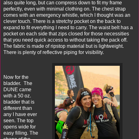
also quite long, but can compress down to fit my frame
perfectly, even with minimal clothing on. The chest strap
comes with an emergency whistle, which I thought was an
clever touch. There is a stretchy pocket on the back to
expand to fit everything I need to carry. The waist belt has a
pocket on each side that zips closed for those necessities
that you need quick access to without taking the pack off.
The fabric is made of ripstop material but is lightweight.
There is plenty of reflective piping for visibility.
Now for the
bladder. The
DUNE came
with a 50 oz.
bladder that is
different than
any I have ever
seen. The top
opens wide for
easy filling. The