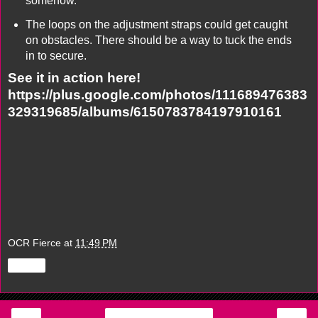
somehow.
The loops on the adjustment straps could get caught
on obstacles. There should be a way to tuck the ends
in to secure.
See it in action here!
https://plus.google.com/photos/111689476383
329319685/albums/6150783784197910161
OCR Fierce
at
11:49 PM
Share
‹
›
Home