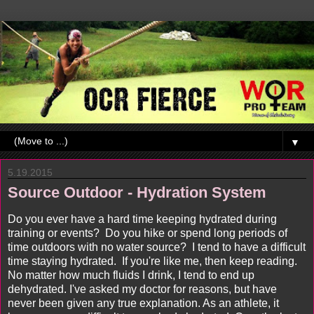
▼
5.19.2015
Source Outdoor - Hydration System
Do you ever have a hard time keeping hydrated during
training or events? Do you hike or spend long periods of
time outdoors with no water source? I tend to have a difficult
time staying hydrated. If you're like me, then keep reading.
No matter how much fluids I drink, I tend to end up
dehydrated. I've asked my doctor for reasons, but have
never been given any true explanation. As an athlete, it