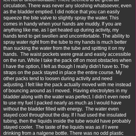
circulation. There was never any sloshing whatsoever, even
as the bladder emptied. I did notice that you can easily
squeeze the bite valve to slightly spray the water. This
comes in handy when your hands are muddy. If you are
anything like me, as I get heated up during activity, my
hands tend to get swollen and uncomfortable. The ability to
spray water right from the tube to my hands is much better
than sucking the water from the tube and spitting it on my
hands. The waist pockets were great and easily accessible
on the run. While I take the pack off on most obstacles when
I have the option, I felt as though I really didn't have to. The
straps on the pack stayed in place the entire course. My
other packs tend to loosen during activity and need
adjusting. I felt like the pack actually moved with me instead
of bouncing around as I moved. Having electrolytes in my
bladder along with the water was perfect. I didn't even need
to use my fuel I packed nearly as much as I would have
without the bladder filled with energy. The water even
stayed cool throughout the day. If I had used the insulated
tubing, then the liquids inside the tube would have probably
stayed cooler. The taste of the liquids was as if I were
drinking from a nalgene bottle. There was no odd plastic