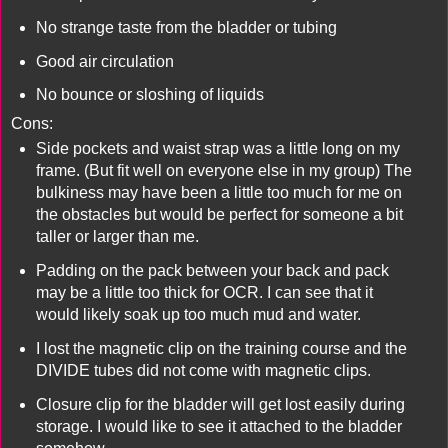
No strange taste from the bladder or tubing
Good air circulation
No bounce or sloshing of liquids
Cons:
Side pockets and waist strap was a little long on my
frame. (But fit well on everyone else in my group) The
bulkiness may have been a little too much for me on
the obstacles but would be perfect for someone a bit
taller or larger than me.
Padding on the pack between your back and pack
may be a little too thick for OCR. I can see that it
would likely soak up too much mud and water.
I lost the magnetic clip on the training course and the
DIVIDE tubes did not come with magnetic clips.
Closure clip for the bladder will get lost easily during
storage. I would like to see it attached to the bladder