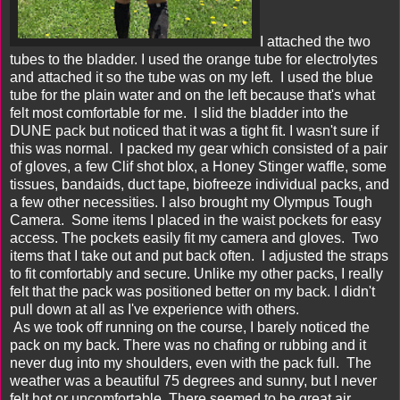
I attached the two
tubes to the bladder. I used the orange tube for electrolytes
and attached it so the tube was on my left. I used the blue
tube for the plain water and on the left because that's what
felt most comfortable for me. I slid the bladder into the
DUNE pack but noticed that it was a tight fit. I wasn't sure if
this was normal. I packed my gear which consisted of a pair
of gloves, a few Clif shot blox, a Honey Stinger waffle, some
tissues, bandaids, duct tape, biofreeze individual packs, and
a few other necessities. I also brought my Olympus Tough
Camera. Some items I placed in the waist pockets for easy
access. The pockets easily fit my camera and gloves. Two
items that I take out and put back often. I adjusted the straps
to fit comfortably and secure. Unlike my other packs, I really
felt that the pack was positioned better on my back. I didn't
pull down at all as I've experience with others.
As we took off running on the course, I barely noticed the
pack on my back. There was no chafing or rubbing and it
never dug into my shoulders, even with the pack full. The
weather was a beautiful 75 degrees and sunny, but I never
felt hot or uncomfortable. There seemed to be great air