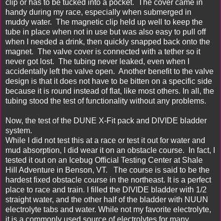
clip or has to be tucked into a pocket. The cover came in
handy during my race, especially when submerged in
muddy water. The magnetic clip held up well to keep the
tube in place when not in use but was also easy to pull off
when I needed a drink, then quickly snapped back onto the
magnet. The valve cover is connected with a tether so it
never got lost. The tubing never leaked, even when I
accidentally left the valve open. Another benefit to the valve
design is that it does not have to be bitten on a specific side
because it is round instead of flat, like most others. In all, the
tubing stood the test of functionality without any problems.
Now, the test of the DUNE X-Fit pack and DIVIDE bladder
system.
While I did not test this at a race or test it out for water and
mud absorption, I did wear it on an obstacle course. In fact, I
tested it out on an
Icebug
Official Testing Center at
Shale
Hill Adventure
in Benson, VT. The course is said to be the
hardest fixed obstacle course in the northeast. It is a perfect
place to race and train. I filled the DIVIDE bladder with 1/2
straight water, and the other half of the bladder with
NUUN
electrolyte tabs and water. While not my favorite electrolyte,
it is a commonly used source of electrolytes for many