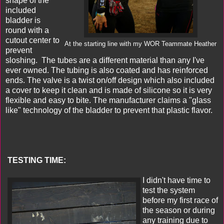
shape of the
included
bladder is
round with a
cutout center to
At the starting line with my WOR Teammate Heather
prevent
sloshing. The tubes are a different material than any I've
ever owned. The tubing is also coated and has reinforced
ends. The valve is a twist on/off design which also included
a cover to keep it clean and is made of silicone so it is very
flexible and easy to bite. The manufacturer claims a "glass
like" technology of the bladder to prevent that plastic flavor.
TESTING TIME:
I didn't have time to
test the system
before my first race of
the season or during
any training due to