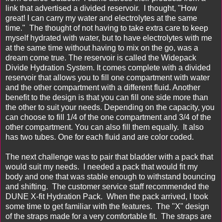
link that advertised a divided reservoir. I thought, "How
great! I can carry my water and electrolytes at the same
time." The thought of not having to take extra care to keep
myself hydrated with water, but to have electrolytes with me
at the same time without having to mix on the go, was a
dream come true. The reservoir is called the Widepack
Divide Hydration System. It comes complete with a divided
reservoir that allows you to fill one compartment with water
and the other compartment with a different fluid. Another
benefit to the design is that you can fill one side more than
the other to suit your needs. Depending on the capacity, you
can choose to fill 1/4 of the one compartment and 3/4 of the
other compartment. You can also fill them equally. It also
has two tubes. One for each fluid and are color coded.
The next challenge was to pair that bladder with a pack that
would suit my needs. I needed a pack that would fit my
body and one that was stable enough to withstand bouncing
and shifting. The customer service staff recommended the
DUNE X-fit Hydration Pack
. When the pack arrived, I took
some time to get familiar with the features. The "X" design
of the straps made for a very comfortable fit. The straps are