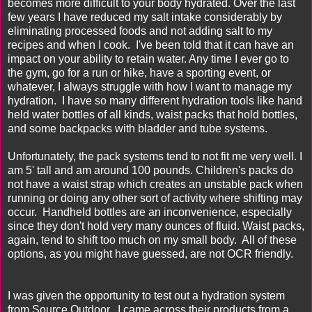
becomes more difficult to your body hydrated. Over the last
few years I have reduced my salt intake considerably by
eliminating processed foods and not adding salt to my
recipes and when I cook. I've been told that it can have an
impact on your ability to retain water. Any time I ever go to
the gym, go for a run or hike, have a sporting event, or
whatever, I always struggle with how I want to manage my
hydration. I have so many different hydration tools like hand
held water bottles of all kinds, waist packs that hold bottles,
and some backpacks with bladder and tube systems.
Unfortunately, the pack systems tend to not fit me very well. I
am 5' tall and am around 100 pounds. Children's packs do
not have a waist strap which creates an unstable pack when
running or doing any other sort of activity where shifting may
occur. Handheld bottles are an inconvenience, especially
since they don't hold very many ounces of fluid. Waist packs,
again, tend to shift too much on my small body. All of these
options, as you might have guessed, are not OCR friendly.
I was given the opportunity to test out a hydration system
from
Source Outdoor
. I came across their products from a