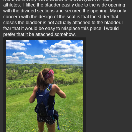
athletes. I filled the bladder easily due to the wide opening
with the divided sections and secured the opening. My only
concern with the design of the seal is that the slider that
closes the bladder is not actually attached to the bladder. I
fear that it would be easy to misplace this piece. I would
prefer that it be attached somehow.